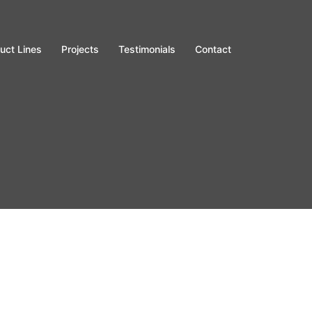
uct Lines
Projects
Testimonials
Contact