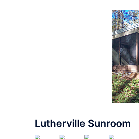
Lutherville Sunroom