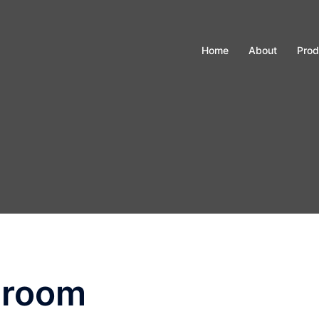
Home
About
Prod
nroom