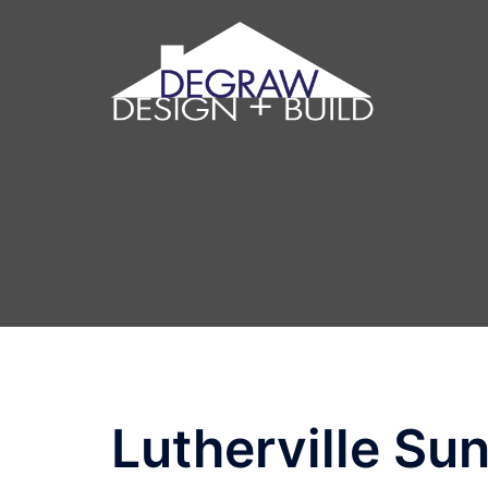
Lutherville Su